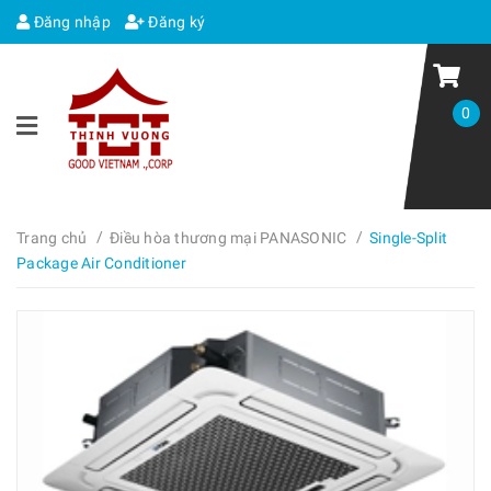
Đăng nhập
Đăng ký
0
/
/
Trang chủ
Điều hòa thương mại PANASONIC
Single-Split
Package Air Conditioner