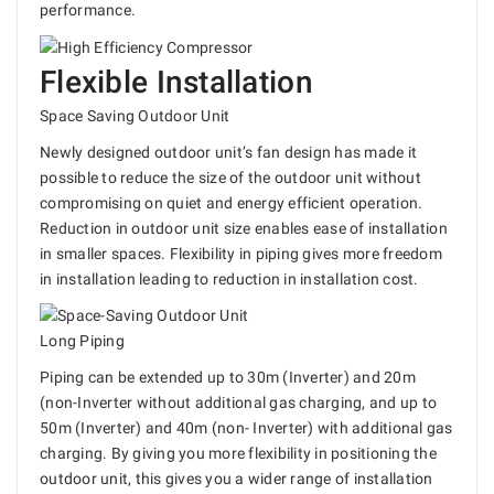
performance.
Flexible Installation
Space Saving Outdoor Unit
Newly designed outdoor unit’s fan design has made it
possible to reduce the size of the outdoor unit without
compromising on quiet and energy efficient operation.
Reduction in outdoor unit size enables ease of installation
in smaller spaces. Flexibility in piping gives more freedom
in installation leading to reduction in installation cost.
Long Piping
Piping can be extended up to 30m (Inverter) and 20m
(non-Inverter without additional gas charging, and up to
50m (Inverter) and 40m (non- Inverter) with additional gas
charging. By giving you more flexibility in positioning the
outdoor unit, this gives you a wider range of installation