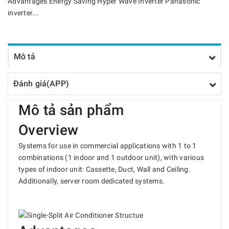
Advantages Energy Saving Hyper Wave Inverter Panasonic
inverter...
Mô tả
Đánh giá(APP)
Mô tả sản phẩm
Overview
Systems for use in commercial applications with 1 to 1
combinations (1 indoor and 1 outdoor unit), with various
types of indoor unit: Cassette, Duct, Wall and Ceiling.
Additionally, server room dedicated systems.